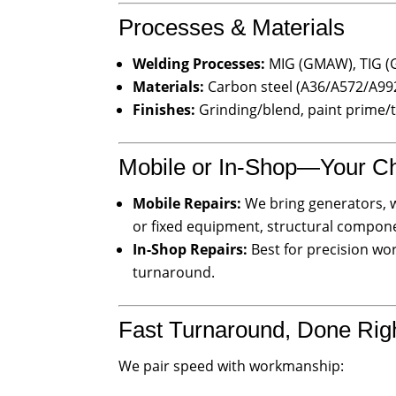
Processes & Materials
Welding Processes:
MIG (GMAW), TIG (
Materials:
Carbon steel (A36/A572/A992)
Finishes:
Grinding/blend, paint prime/
Mobile or In-Shop—Your C
Mobile Repairs:
We bring generators, w
or fixed equipment, structural compone
In-Shop Repairs:
Best for precision wor
turnaround.
Fast Turnaround, Done Rig
We pair speed with workmanship: