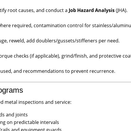
ify root causes, and conduct a
Job Hazard Analysis
(JHA).
where required, contamination control for stainless/alumin
uge, reweld, add doublers/gussets/stiffeners per need.
orque checks (if applicable), grind/finish, and protective coa
s used, and recommendations to prevent recurrence.
rograms
 metal inspections and service:
ds and joints
ng on predictable intervals
s/rails and equipment guards