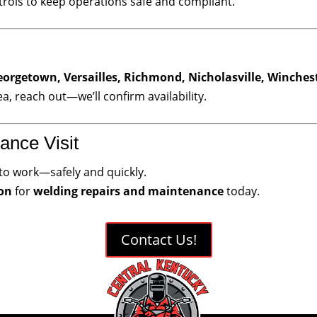
rols to keep operations safe and compliant.
eorgetown, Versailles, Richmond, Nicholasville, Winches
ea, reach out—we’ll confirm availability.
ance Visit
to work—safely and quickly.
ion
for
welding repairs and maintenance
today.
Contact Us!