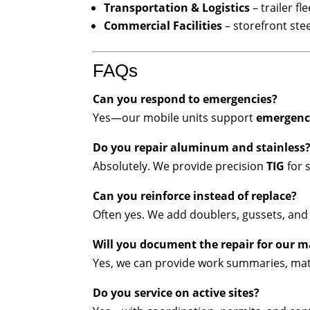
Transportation & Logistics
– trailer f
Commercial Facilities
– storefront ste
FAQs
Can you respond to emergencies?
Yes—our mobile units support
emergency
Do you repair aluminum and stainless
Absolutely. We provide precision
TIG
for 
Can you reinforce instead of replace?
Often yes. We add doublers, gussets, and s
Will you document the repair for our 
Yes, we can provide work summaries, ma
Do you service on active sites?