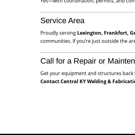
Yes—with coordination, permits, and cont
Service Area
Proudly serving
Lexington, Frankfort, G
communities. If you’re just outside the ar
Call for a Repair or Mainten
Get your equipment and structures back 
Contact Central KY Welding & Fabricat