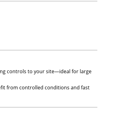
g controls to your site—ideal for large
efit from controlled conditions and fast