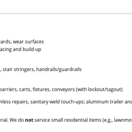
uards, wear surfaces
facing and build-up
 stair stringers, handrails/guardrails
arriers, carts, fixtures, conveyors (with lockout/tagout)
nless repairs, sanitary weld touch-ups; aluminum trailer a
rial. We do
not
service small residential items (e.g., lawnmo