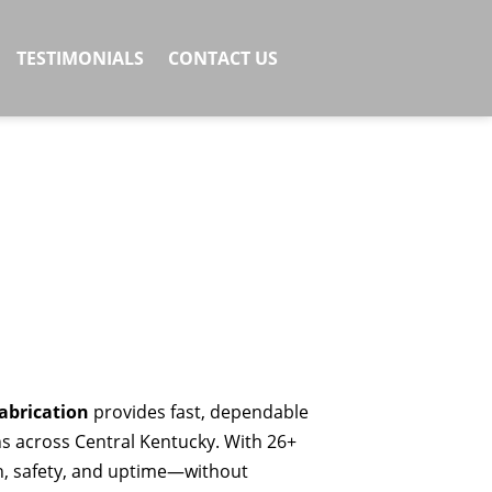
TESTIMONIALS
CONTACT US
abrication
provides fast, dependable
ns across Central Kentucky. With 26+
th, safety, and uptime—without