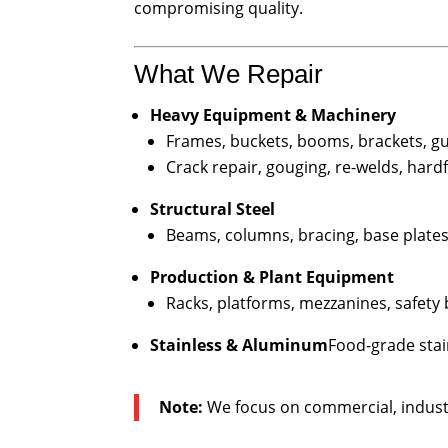
compromising quality.
What We Repair
Heavy Equipment & Machinery
Frames, buckets, booms, brackets, g
Crack repair, gouging, re-welds, hard
Structural Steel
Beams, columns, bracing, base plates,
Production & Plant Equipment
Racks, platforms, mezzanines, safety b
Stainless & Aluminum
Food-grade stai
Note:
We focus on commercial, indust