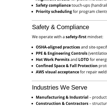
Safety compliance
touch-ups (handrail 
Priority scheduling
for program client
Safety & Compliance
We operate with a
safety-first
mindset:
OSHA-aligned practices
and site-speci
PPE & Engineering Controls
(ventilatio
Hot Work Permits
and
LOTO
for energ
Confined Space & Fall Protection
prot
AWS visual acceptance
for repair weld
Industries We Serve
Manufacturing & Industrial
– producti
Construction & Contractors
– structura