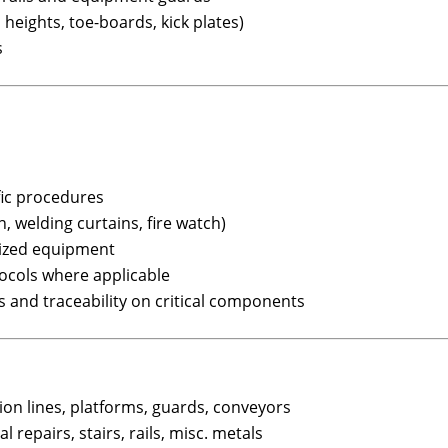
heights, toe-boards, kick plates)
s
fic procedures
n, welding curtains, fire watch)
ized equipment
ocols where applicable
s and traceability on critical components
on lines, platforms, guards, conveyors
l repairs, stairs, rails, misc. metals