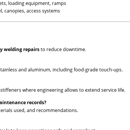
leets, loading equipment, ramps
el, canopies, access systems
 welding repairs
to reduce downtime.
?
stainless and aluminum, including food-grade touch-ups.
tiffeners where engineering allows to extend service life.
maintenance records?
terials used, and recommendations.