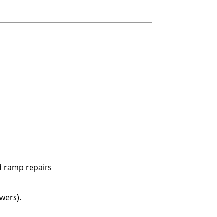
nd ramp repairs
wers).