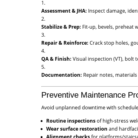
Assessment & JHA:
Inspect damage, ident
Stabilize & Prep:
Fit-up, bevels, preheat 
Repair & Reinforce:
Crack stop holes, go
QA & Finish:
Visual inspection (VT), bolt t
Documentation:
Repair notes, material
Preventive Maintenance P
Avoid unplanned downtime with scheduled
Routine inspections
of high-stress wel
Wear surface restoration
and hardfaci
Alignment checks
for platforms/stair