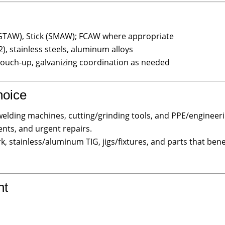
GTAW), Stick (SMAW); FCAW where appropriate
, stainless steels, aluminum alloys
touch-up, galvanizing coordination as needed
hoice
elding machines, cutting/grinding tools, and PPE/engineerin
nts, and urgent repairs.
k, stainless/aluminum TIG, jigs/fixtures, and parts that ben
ht