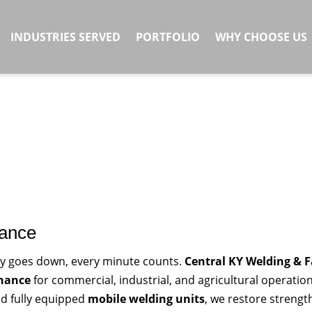
INDUSTRIES SERVED
PORTFOLIO
WHY CHOOSE US
nance
y goes down, every minute counts.
Central KY Welding & F
enance
for commercial, industrial, and agricultural operatio
nd fully equipped
mobile welding units
, we restore streng