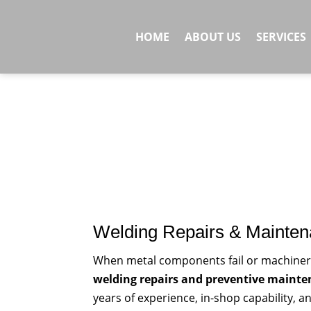
HOME
ABOUT US
SERVICES
Welding Repairs & Mainte
When metal components fail or machiner
welding repairs and preventive maint
years of experience, in-shop capability, a