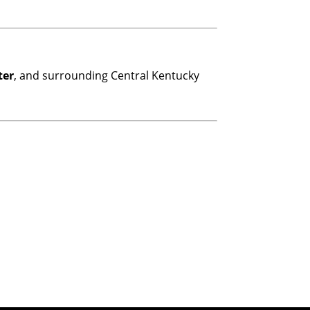
ter
, and surrounding Central Kentucky