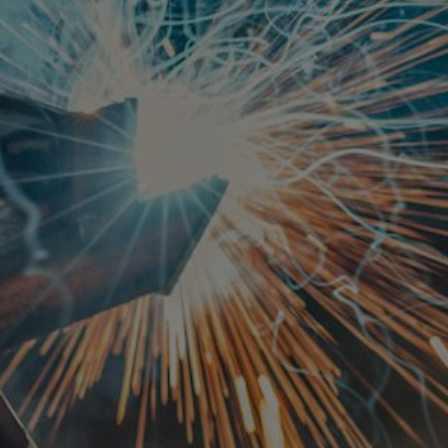
REQUEST A QUOTE