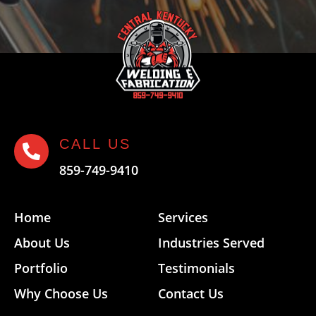
CALL US

859-749-9410
Home
Services
About Us
Industries Served
Portfolio
Testimonials
Why Choose Us
Contact Us