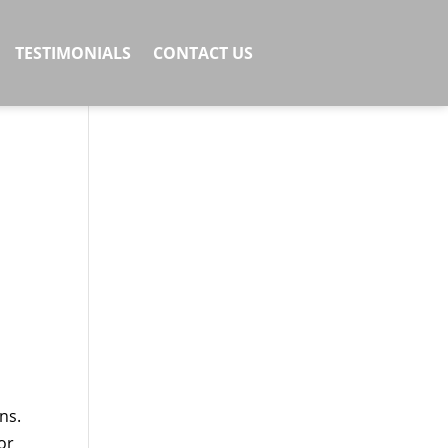
TESTIMONIALS
CONTACT US
ns.
or