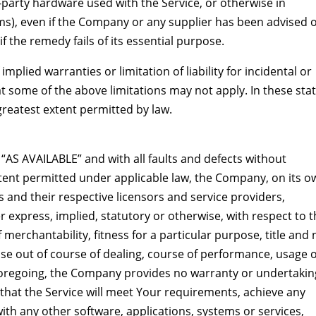
d-party hardware used with the Service, or otherwise in
ms), even if the Company or any supplier has been advised o
f the remedy fails of its essential purpose.
mplied warranties or limitation of liability for incidental or
some of the above limitations may not apply. In these stat
e greatest extent permitted by law.
 “AS AVAILABLE” and with all faults and defects without
tent permitted under applicable law, the Company, on its o
its and their respective licensors and service providers,
r express, implied, statutory or otherwise, with respect to 
f merchantability, fitness for a particular purpose, title and
se out of course of dealing, course of performance, usage 
e foregoing, the Company provides no warranty or undertakin
that the Service will meet Your requirements, achieve any
ith any other software, applications, systems or services,