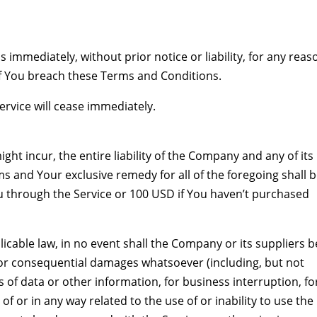
mmediately, without prior notice or liability, for any reas
if You breach these Terms and Conditions.
ervice will cease immediately.
t incur, the entire liability of the Company and any of its
ms and Your exclusive remedy for all of the foregoing shall 
ou through the Service or 100 USD if You haven’t purchased
cable law, in no event shall the Company or its suppliers b
ct, or consequential damages whatsoever (including, but not
ss of data or other information, for business interruption, fo
 of or in any way related to the use of or inability to use the