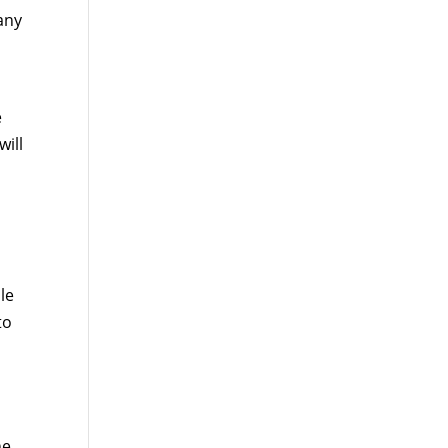
any
e
will
le
to
he