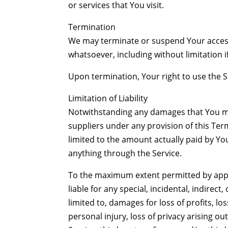
or services that You visit.
Termination
We may terminate or suspend Your access i
whatsoever, including without limitation 
Upon termination, Your right to use the S
Limitation of Liability
Notwithstanding any damages that You migh
suppliers under any provision of this Ter
limited to the amount actually paid by Y
anything through the Service.
To the maximum extent permitted by appli
liable for any special, incidental, indire
limited to, damages for loss of profits, lo
personal injury, loss of privacy arising out