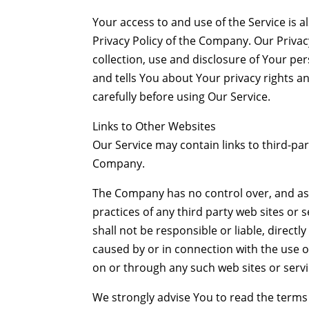
Your access to and use of the Service is
Privacy Policy of the Company. Our Privac
collection, use and disclosure of Your p
and tells You about Your privacy rights a
carefully before using Our Service.
Links to Other Websites
Our Service may contain links to third-par
Company.
The Company has no control over, and assu
practices of any third party web sites o
shall not be responsible or liable, directl
caused by or in connection with the use o
on or through any such web sites or servi
We strongly advise You to read the terms 