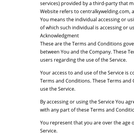
services) provided by a third-party that m
Website refers to centralkywelding.com, ac
You means the individual accessing or usi
of which such individual is accessing or us
Acknowledgment
These are the Terms and Conditions gover
between You and the Company. These Terms
users regarding the use of the Service.
Your access to and use of the Service is
Terms and Conditions. These Terms and Co
use the Service.
By accessing or using the Service You ag
with any part of these Terms and Conditi
You represent that you are over the age 
Service.