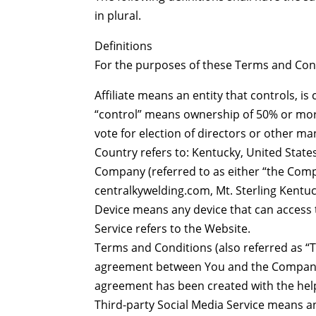
in plural.
Definitions
For the purposes of these Terms and Con
Affiliate means an entity that controls, i
“control” means ownership of 50% or more 
vote for election of directors or other ma
Country refers to: Kentucky, United State
Company (referred to as either “the Compa
centralkywelding.com, Mt. Sterling Kentu
Device means any device that can access t
Service refers to the Website.
Terms and Conditions (also referred as “
agreement between You and the Company r
agreement has been created with the hel
Third-party Social Media Service means an