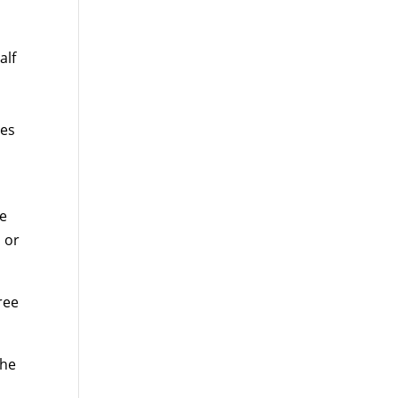
alf
tes
se
 or
ree
the