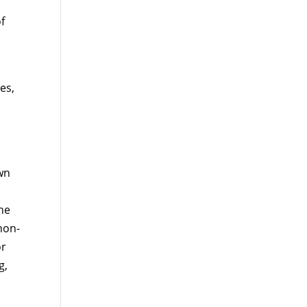
f
es,
wn
the
 non-
or
g,