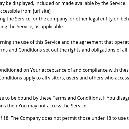
ay be displayed, included or made available by the Service.
cessible from [url:site]
ng the Service, or the company, or other legal entity on beh
ing the Service, as applicable.
ning the use of this Service and the agreement that opera
 and Conditions set out the rights and obligations of all
 conditioned on Your acceptance of and compliance with the
nditions apply to all visitors, users and others who access
ree to be bound by these Terms and Conditions. If You disag
ons then You may not access the Service.
of 18. The Company does not permit those under 18 to use 