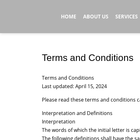
HOME
ABOUT US
SERVICES
Terms and Conditions
Terms and Conditions
Last updated: April 15, 2024
Please read these terms and conditions ca
Interpretation and Definitions
Interpretation
The words of which the initial letter is c
The following definitions shall have the 