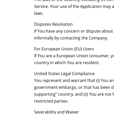
Service. Your use of the Application may al
laws.
Disputes Resolution
If You have any concern or dispute about t
informally by contacting the Company.
For European Union (EU) Users
If You are a European Union consumer, yo
country in which You are resident.
United States Legal Compliance
You represent and warrant that (i) You are
government embargo, or that has been de
supporting” country, and (ii) You are not 
restricted parties.
Severability and Waiver