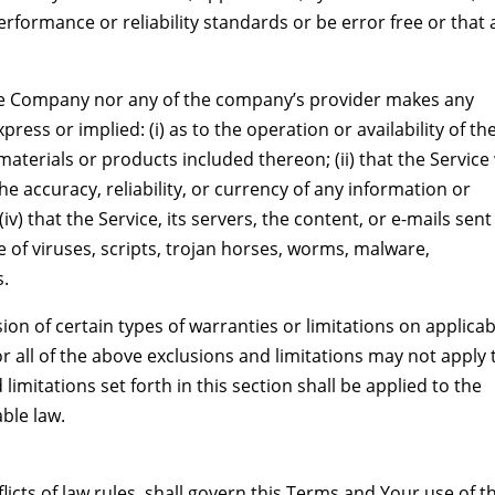
rformance or reliability standards or be error free or that 
the Company nor any of the company’s provider makes any
ress or implied: (i) as to the operation or availability of th
aterials or products included thereon; (ii) that the Service 
the accuracy, reliability, or currency of any information or
v) that the Service, its servers, the content, or e-mails sent
 of viruses, scripts, trojan horses, worms, malware,
.
ion of certain types of warranties or limitations on applicab
r all of the above exclusions and limitations may not apply 
limitations set forth in this section shall be applied to the
ble law.
licts of law rules, shall govern this Terms and Your use of t