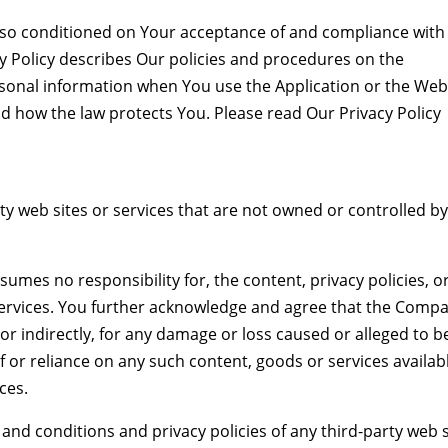
 also conditioned on Your acceptance of and compliance with
y Policy describes Our policies and procedures on the
ersonal information when You use the Application or the Web
nd how the law protects You. Please read Our Privacy Policy
ty web sites or services that are not owned or controlled by
mes no responsibility for, the content, privacy policies, o
r services. You further acknowledge and agree that the Comp
y or indirectly, for any damage or loss caused or alleged to b
f or reliance on any such content, goods or services availab
ces.
and conditions and privacy policies of any third-party web s