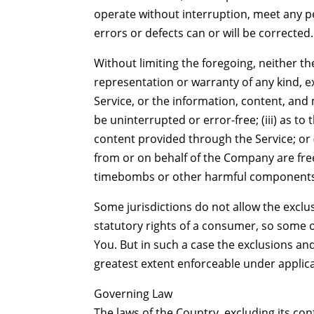
operate without interruption, meet any pe
errors or defects can or will be corrected.
Without limiting the foregoing, neither 
representation or warranty of any kind, exp
Service, or the information, content, and m
be uninterrupted or error-free; (iii) as to 
content provided through the Service; or (i
from or on behalf of the Company are free
timebombs or other harmful components
Some jurisdictions do not allow the exclus
statutory rights of a consumer, so some o
You. But in such a case the exclusions and 
greatest extent enforceable under applica
Governing Law
The laws of the Country, excluding its conf