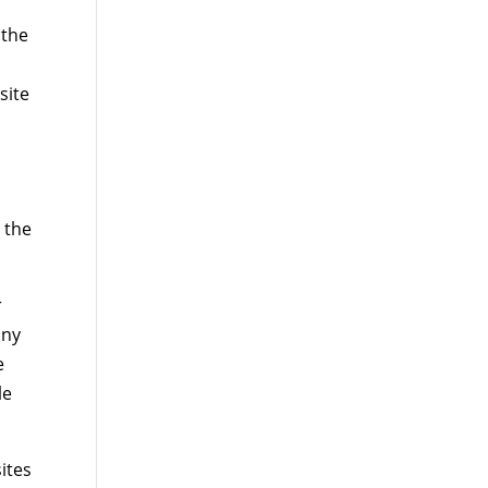
 the
site
 the
r
any
e
le
ites