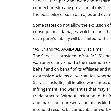
Service, third-party software and/or thir
connection with any provision of this Ter
the possibility of such damages and even i
Some states do not allow the exclusion of i
consequential damages, which means that 
each party’s liability will be limited to th
“AS IS” and “AS AVAILABLE” Disclaimer
The Service is provided to You “AS IS” and
warranty of any kind. To the maximum ex
behalf and on behalf of its Affiliates and 
expressly disclaims all warranties, whethe
Service, including all implied warranties o
infringement, and warranties that may ari
trade practice. Without limitation to th
and makes no representation of any kind 
intended results, be compatible or work w