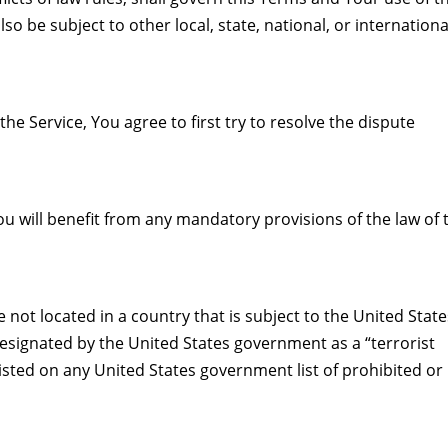
so be subject to other local, state, national, or internationa
he Service, You agree to first try to resolve the dispute
u will benefit from any mandatory provisions of the law of 
 not located in a country that is subject to the United Stat
signated by the United States government as a “terrorist
listed on any United States government list of prohibited or