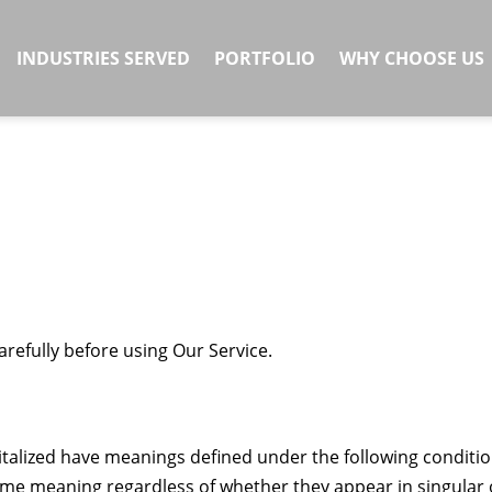
INDUSTRIES SERVED
PORTFOLIO
WHY CHOOSE US
refully before using Our Service.
apitalized have meanings defined under the following conditio
same meaning regardless of whether they appear in singular 