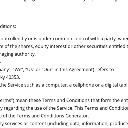
ditions:
s controlled by or is under common control with a party, whe
of the shares, equity interest or other securities entitled 
naging authority.
s
ny”, “We”, “Us” or “Our” in this Agreement) refers to
cky 40353.
he Service such as a computer, a cellphone or a digital tabl
Terms”) mean these Terms and Conditions that form the ent
egarding the use of the Service. This Terms and Conditio
p of the Terms and Conditions Generator.
y services or content (including data, information, product